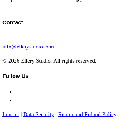
Contact
info@ellerystudio.com
© 2026 Ellery Studio. All rights reserved.
Follow Us
Imprint
|
Data Security
|
Return and Refund Policy