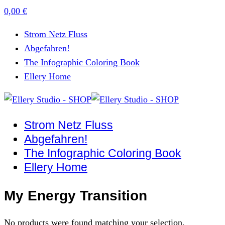
0,00
€
Strom Netz Fluss
Abgefahren!
The Infographic Coloring Book
Ellery Home
Strom Netz Fluss
Abgefahren!
The Infographic Coloring Book
Ellery Home
My Energy Transition
No products were found matching your selection.