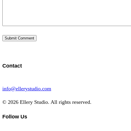
Contact
info@ellerystudio.com
© 2026 Ellery Studio. All rights reserved.
Follow Us