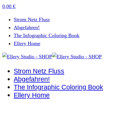
0,00
€
Strom Netz Fluss
Abgefahren!
The Infographic Coloring Book
Ellery Home
Strom Netz Fluss
Abgefahren!
The Infographic Coloring Book
Ellery Home