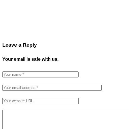
Leave a Reply
Your email is safe with us.