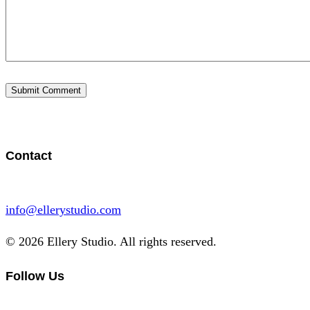
Contact
info@ellerystudio.com
© 2026 Ellery Studio. All rights reserved.
Follow Us