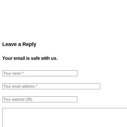
Leave a Reply
Your email is safe with us.