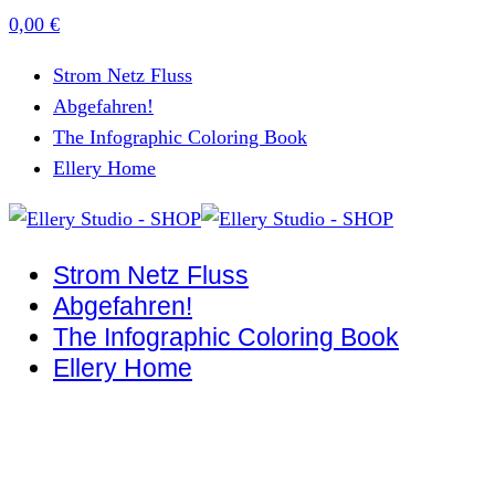
0,00
€
Strom Netz Fluss
Abgefahren!
The Infographic Coloring Book
Ellery Home
Strom Netz Fluss
Abgefahren!
The Infographic Coloring Book
Ellery Home