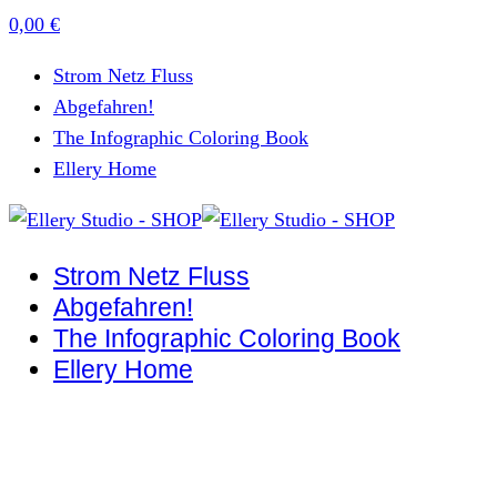
0,00
€
Strom Netz Fluss
Abgefahren!
The Infographic Coloring Book
Ellery Home
Strom Netz Fluss
Abgefahren!
The Infographic Coloring Book
Ellery Home