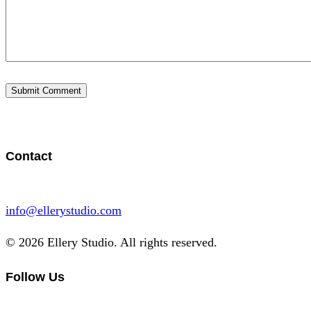
Contact
info@ellerystudio.com
© 2026 Ellery Studio. All rights reserved.
Follow Us