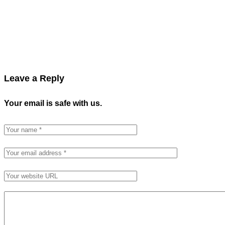
Leave a Reply
Your email is safe with us.