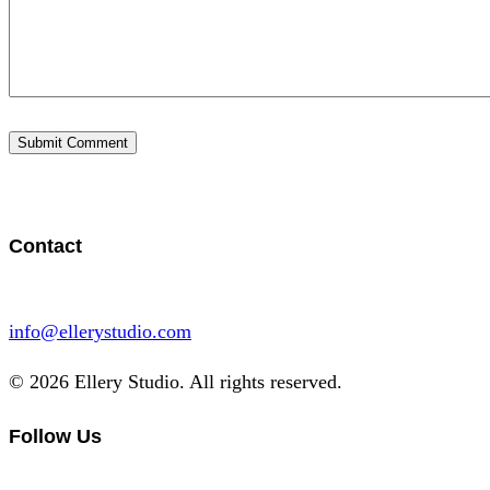
Contact
info@ellerystudio.com
© 2026 Ellery Studio. All rights reserved.
Follow Us