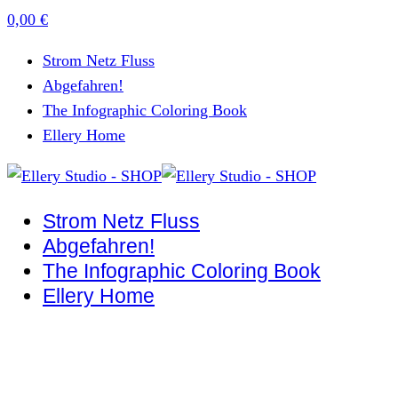
0,00
€
Strom Netz Fluss
Abgefahren!
The Infographic Coloring Book
Ellery Home
Strom Netz Fluss
Abgefahren!
The Infographic Coloring Book
Ellery Home