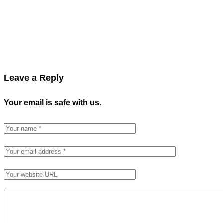
Leave a Reply
Your email is safe with us.