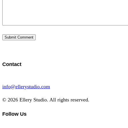
Contact
info@ellerystudio.com
© 2026 Ellery Studio. All rights reserved.
Follow Us