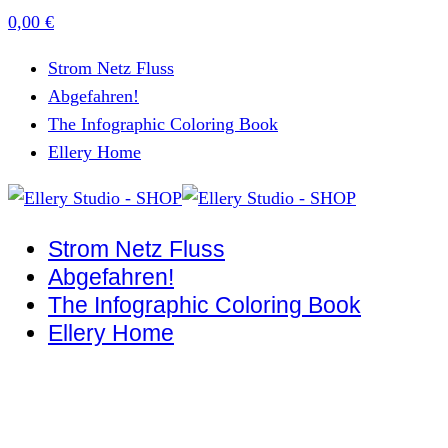
0,00
€
Strom Netz Fluss
Abgefahren!
The Infographic Coloring Book
Ellery Home
Strom Netz Fluss
Abgefahren!
The Infographic Coloring Book
Ellery Home