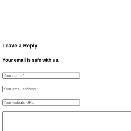
Leave a Reply
Your email is safe with us.